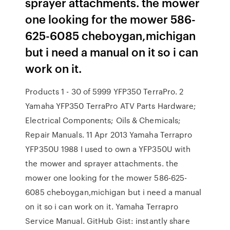
sprayer attachments. the mower
one looking for the mower 586-
625-6085 cheboygan,michigan
but i need a manual on it so i can
work on it.
Products 1 - 30 of 5999 YFP350 TerraPro. 2
Yamaha YFP350 TerraPro ATV Parts Hardware;
Electrical Components; Oils & Chemicals;
Repair Manuals. 11 Apr 2013 Yamaha Terrapro
YFP350U 1988 I used to own a YFP350U with
the mower and sprayer attachments. the
mower one looking for the mower 586-625-
6085 cheboygan,michigan but i need a manual
on it so i can work on it. Yamaha Terrapro
Service Manual. GitHub Gist: instantly share