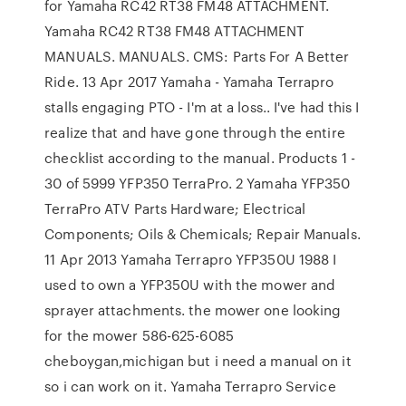
for Yamaha RC42 RT38 FM48 ATTACHMENT.
Yamaha RC42 RT38 FM48 ATTACHMENT
MANUALS. MANUALS. CMS: Parts For A Better
Ride. 13 Apr 2017 Yamaha - Yamaha Terrapro
stalls engaging PTO - I'm at a loss.. I've had this I
realize that and have gone through the entire
checklist according to the manual. Products 1 -
30 of 5999 YFP350 TerraPro. 2 Yamaha YFP350
TerraPro ATV Parts Hardware; Electrical
Components; Oils & Chemicals; Repair Manuals.
11 Apr 2013 Yamaha Terrapro YFP350U 1988 I
used to own a YFP350U with the mower and
sprayer attachments. the mower one looking
for the mower 586-625-6085
cheboygan,michigan but i need a manual on it
so i can work on it. Yamaha Terrapro Service