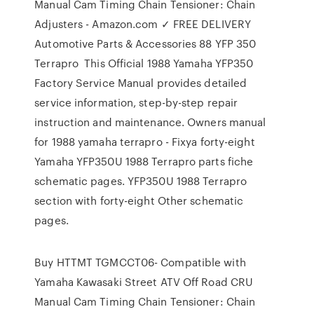
Manual Cam Timing Chain Tensioner: Chain
Adjusters - Amazon.com ✓ FREE DELIVERY
Automotive Parts & Accessories 88 YFP 350
Terrapro This Official 1988 Yamaha YFP350
Factory Service Manual provides detailed
service information, step-by-step repair
instruction and maintenance. Owners manual
for 1988 yamaha terrapro - Fixya forty-eight
Yamaha YFP350U 1988 Terrapro parts fiche
schematic pages. YFP350U 1988 Terrapro
section with forty-eight Other schematic
pages.
Buy HTTMT TGMCCT06- Compatible with
Yamaha Kawasaki Street ATV Off Road CRU
Manual Cam Timing Chain Tensioner: Chain