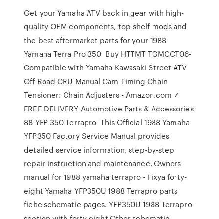
Get your Yamaha ATV back in gear with high-
quality OEM components, top-shelf mods and
the best aftermarket parts for your 1988
Yamaha Terra Pro 350 Buy HTTMT TGMCCT06-
Compatible with Yamaha Kawasaki Street ATV
Off Road CRU Manual Cam Timing Chain
Tensioner: Chain Adjusters - Amazon.com ✓
FREE DELIVERY Automotive Parts & Accessories
88 YFP 350 Terrapro This Official 1988 Yamaha
YFP350 Factory Service Manual provides
detailed service information, step-by-step
repair instruction and maintenance. Owners
manual for 1988 yamaha terrapro - Fixya forty-
eight Yamaha YFP350U 1988 Terrapro parts
fiche schematic pages. YFP350U 1988 Terrapro
section with forty-eight Other schematic