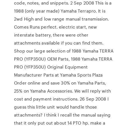
code, notes, and snippets. 2 Sep 2008 This is a
1988 (only year made) Yamaha Terrapro. It is
2wd High and low range manual transmission.
Comes Runs perfect. electric start, new
interstate battery, there were other
attachments available if you can find them.
Shop our large selection of 1988 Yamaha TERRA
PRO (YFP350U) OEM Parts, 1988 Yamaha TERRA
PRO (YFP350U) Original Equipment
Manufacturer Parts at Yamaha Sports Plaza
Order online and save 30% on Yamaha Parts,
25% on Yamaha Accessories. We will reply with
cost and payment instructions. 26 Sep 2008 I
guess this little unit would handle those
attachments? I think I recall the manual saying
that it only put out about 14 PTO hp. make a