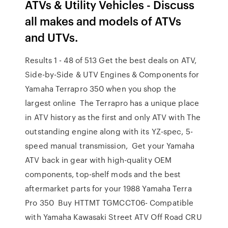
ATVs & Utility Vehicles - Discuss
all makes and models of ATVs
and UTVs.
Results 1 - 48 of 513 Get the best deals on ATV,
Side-by-Side & UTV Engines & Components for
Yamaha Terrapro 350 when you shop the
largest online The Terrapro has a unique place
in ATV history as the first and only ATV with The
outstanding engine along with its YZ-spec, 5-
speed manual transmission, Get your Yamaha
ATV back in gear with high-quality OEM
components, top-shelf mods and the best
aftermarket parts for your 1988 Yamaha Terra
Pro 350 Buy HTTMT TGMCCT06- Compatible
with Yamaha Kawasaki Street ATV Off Road CRU