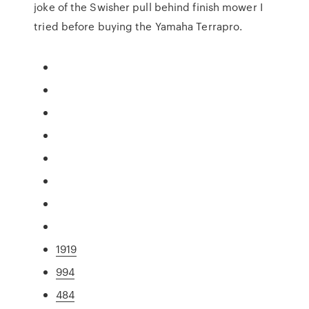
joke of the Swisher pull behind finish mower I
tried before buying the Yamaha Terrapro.
1919
994
484