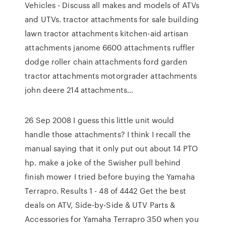
Vehicles - Discuss all makes and models of ATVs
and UTVs. tractor attachments for sale building
lawn tractor attachments kitchen-aid artisan
attachments janome 6600 attachments ruffler
dodge roller chain attachments ford garden
tractor attachments motorgrader attachments
john deere 214 attachments…
26 Sep 2008 I guess this little unit would
handle those attachments? I think I recall the
manual saying that it only put out about 14 PTO
hp. make a joke of the Swisher pull behind
finish mower I tried before buying the Yamaha
Terrapro. Results 1 - 48 of 4442 Get the best
deals on ATV, Side-by-Side & UTV Parts &
Accessories for Yamaha Terrapro 350 when you