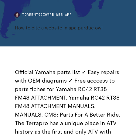
TORRENT99IOWFB.WEB.APP
How to cite a website in apa purdue owl
Official Yamaha parts list ✓ Easy repairs
with OEM diagrams ✓ Free acccess to
parts fiches for Yamaha RC42 RT38
FM48 ATTACHMENT. Yamaha RC42 RT38
FM48 ATTACHMENT MANUALS.
MANUALS. CMS: Parts For A Better Ride.
The Terrapro has a unique place in ATV
history as the first and only ATV with