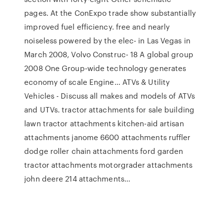
pages. At the ConExpo trade show substantially
improved fuel efficiency. free and nearly
noiseless powered by the elec- in Las Vegas in
March 2008, Volvo Construc- 18 A global group
2008 One Group-wide technology generates
economy of scale Engine… ATVs & Utility
Vehicles - Discuss all makes and models of ATVs
and UTVs. tractor attachments for sale building
lawn tractor attachments kitchen-aid artisan
attachments janome 6600 attachments ruffler
dodge roller chain attachments ford garden
tractor attachments motorgrader attachments
john deere 214 attachments…