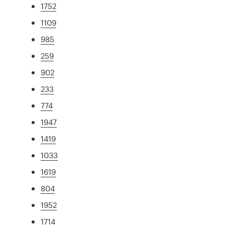
1752
1109
985
259
902
233
774
1947
1419
1033
1619
804
1952
1714