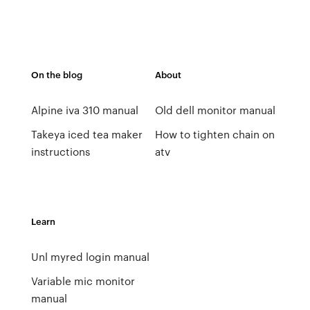
On the blog
About
Alpine iva 310 manual
Old dell monitor manual
Takeya iced tea maker
How to tighten chain on
instructions
atv
Learn
Unl myred login manual
Variable mic monitor
manual