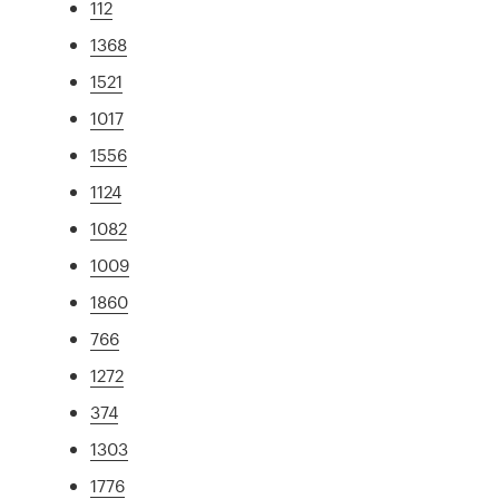
112
1368
1521
1017
1556
1124
1082
1009
1860
766
1272
374
1303
1776