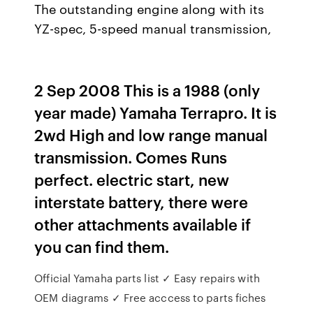
The outstanding engine along with its
YZ-spec, 5-speed manual transmission,
2 Sep 2008 This is a 1988 (only
year made) Yamaha Terrapro. It is
2wd High and low range manual
transmission. Comes Runs
perfect. electric start, new
interstate battery, there were
other attachments available if
you can find them.
Official Yamaha parts list ✓ Easy repairs with
OEM diagrams ✓ Free acccess to parts fiches