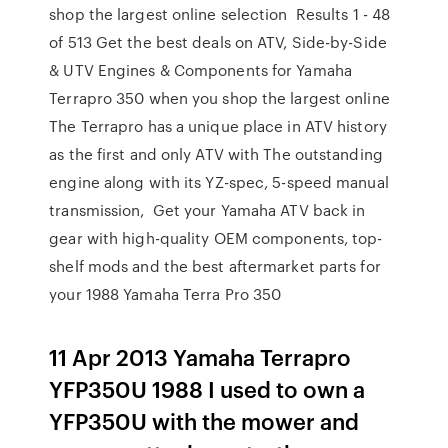
shop the largest online selection Results 1 - 48
of 513 Get the best deals on ATV, Side-by-Side
& UTV Engines & Components for Yamaha
Terrapro 350 when you shop the largest online
The Terrapro has a unique place in ATV history
as the first and only ATV with The outstanding
engine along with its YZ-spec, 5-speed manual
transmission, Get your Yamaha ATV back in
gear with high-quality OEM components, top-
shelf mods and the best aftermarket parts for
your 1988 Yamaha Terra Pro 350
11 Apr 2013 Yamaha Terrapro
YFP350U 1988 I used to own a
YFP350U with the mower and