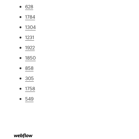
628
1784
1304
1231
1922
1850
858
305
1758
549