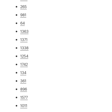
265
981
64
1363
1371
1338
1254
1742
134
361
896
1577
1011