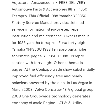
Adjusters - Amazon.com ✓ FREE DELIVERY
Automotive Parts & Accessories 88 YFP 350
Terrapro This Official 1988 Yamaha YFP350
Factory Service Manual provides detailed
service information, step-by-step repair
instruction and maintenance. Owners manual
for 1988 yamaha terrapro - Fixya forty-eight
Yamaha YFP350U 1988 Terrapro parts fiche
schematic pages. YFP350U 1988 Terrapro
section with forty-eight Other schematic
pages. At the ConExpo trade show substantially
improved fuel efficiency. free and nearly
noiseless powered by the elec- in Las Vegas in
March 2008, Volvo Construc- 18 A global group
2008 One Group-wide technology generates
economy of scale Engine… ATVs & Utility