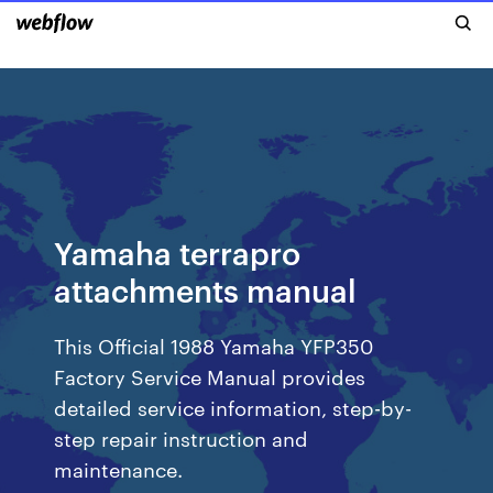
Yamaha terrapro
attachments manual
This Official 1988 Yamaha YFP350
Factory Service Manual provides
detailed service information, step-by-
step repair instruction and
maintenance.