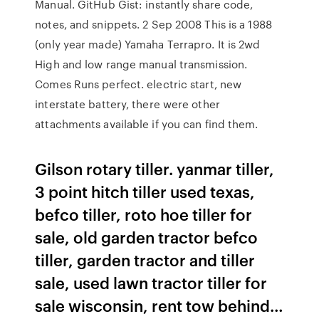
Manual. GitHub Gist: instantly share code,
notes, and snippets. 2 Sep 2008 This is a 1988
(only year made) Yamaha Terrapro. It is 2wd
High and low range manual transmission.
Comes Runs perfect. electric start, new
interstate battery, there were other
attachments available if you can find them.
Gilson rotary tiller. yanmar tiller,
3 point hitch tiller used texas,
befco tiller, roto hoe tiller for
sale, old garden tractor befco
tiller, garden tractor and tiller
sale, used lawn tractor tiller for
sale wisconsin, rent tow behind…