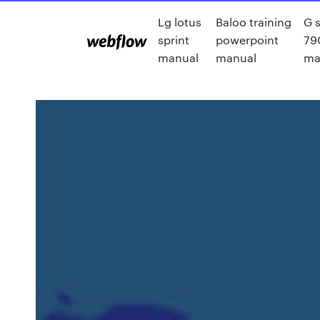
Lg lotus
Baloo training
G 
sprint
powerpoint
79
manual
manual
ma