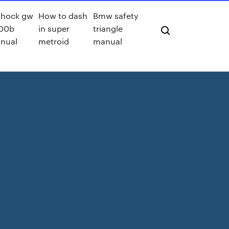
shock gw
How to dash
Bmw safety
00b
in super
triangle
nual
metroid
manual