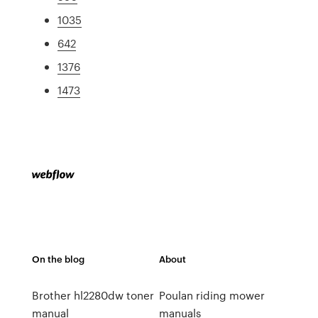
1035
642
1376
1473
On the blog
About
Brother hl2280dw toner
Poulan riding mower
manual
manuals