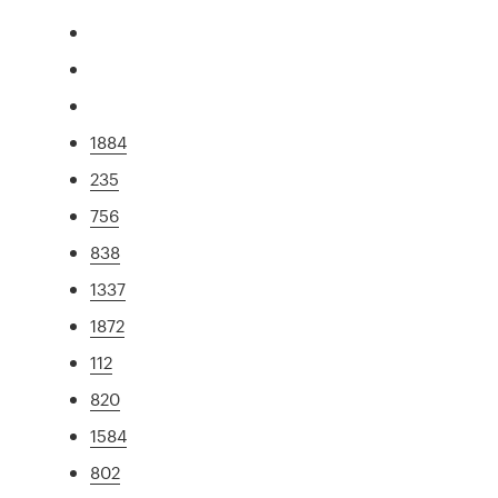
1884
235
756
838
1337
1872
112
820
1584
802