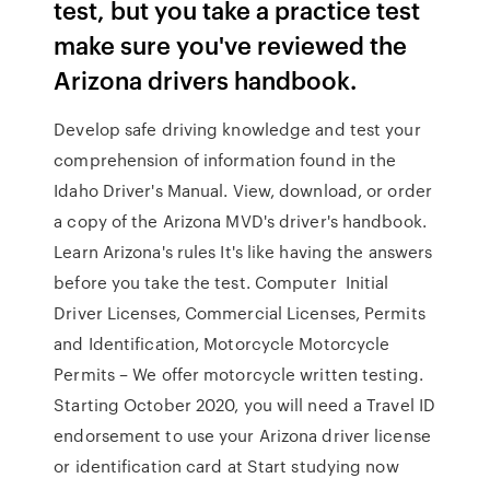
test, but you take a practice test
make sure you've reviewed the
Arizona drivers handbook.
Develop safe driving knowledge and test your
comprehension of information found in the
Idaho Driver's Manual. View, download, or order
a copy of the Arizona MVD's driver's handbook.
Learn Arizona's rules It's like having the answers
before you take the test. Computer Initial
Driver Licenses, Commercial Licenses, Permits
and Identification, Motorcycle Motorcycle
Permits – We offer motorcycle written testing.
Starting October 2020, you will need a Travel ID
endorsement to use your Arizona driver license
or identification card at Start studying now