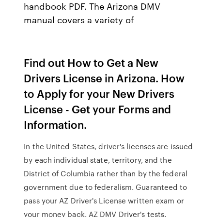
handbook PDF. The Arizona DMV
manual covers a variety of
Find out How to Get a New
Drivers License in Arizona. How
to Apply for your New Drivers
License - Get your Forms and
Information.
In the United States, driver's licenses are issued
by each individual state, territory, and the
District of Columbia rather than by the federal
government due to federalism. Guaranteed to
pass your AZ Driver's License written exam or
your money back. AZ DMV Driver's tests.