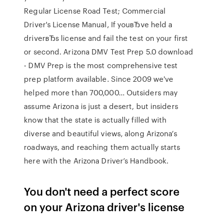
Regular License Road Test; Commercial
Driver's License Manual, If youвЂve held a
driverвЂs license and fail the test on your first
or second. Arizona DMV Test Prep 5.0 download
- DMV Prep is the most comprehensive test
prep platform available. Since 2009 we've
helped more than 700,000… Outsiders may
assume Arizona is just a desert, but insiders
know that the state is actually filled with
diverse and beautiful views, along Arizona’s
roadways, and reaching them actually starts
here with the Arizona Driver’s Handbook.
You don't need a perfect score
on your Arizona driver's license