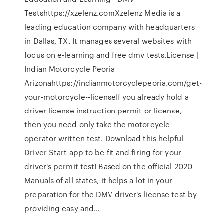
Testshttps://xzelenz.comXzelenz Media is a
leading education company with headquarters
in Dallas, TX. It manages several websites with
focus on e-learning and free dmv tests.License |
Indian Motorcycle Peoria
Arizonahttps://indianmotorcyclepeoria.com/get-
your-motorcycle--licenseIf you already hold a
driver license instruction permit or license,
then you need only take the motorcycle
operator written test. Download this helpful
Driver Start app to be fit and firing for your
driver's permit test! Based on the official 2020
Manuals of all states, it helps a lot in your
preparation for the DMV driver's license test by
providing easy and…