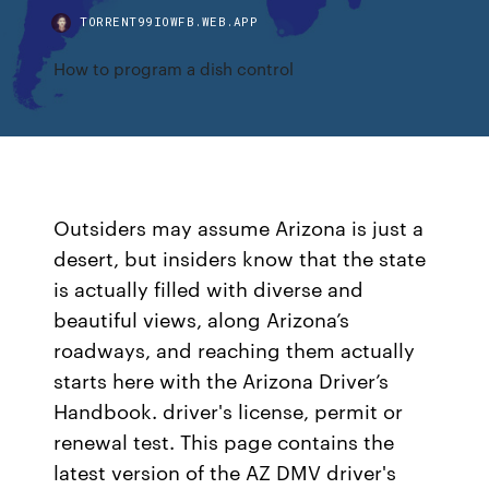
TORRENT99IOWFB.WEB.APP
How to program a dish control
Outsiders may assume Arizona is just a
desert, but insiders know that the state
is actually filled with diverse and
beautiful views, along Arizona’s
roadways, and reaching them actually
starts here with the Arizona Driver’s
Handbook. driver's license, permit or
renewal test. This page contains the
latest version of the AZ DMV driver's