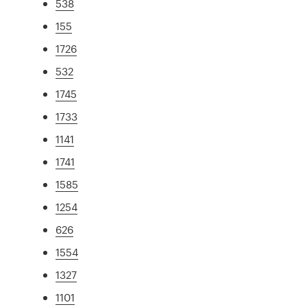
538
155
1726
532
1745
1733
1141
1741
1585
1254
626
1554
1327
1101