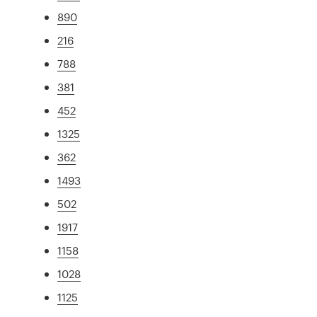
890
216
788
381
452
1325
362
1493
502
1917
1158
1028
1125