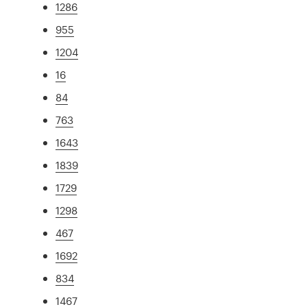
1286
955
1204
16
84
763
1643
1839
1729
1298
467
1692
834
1467