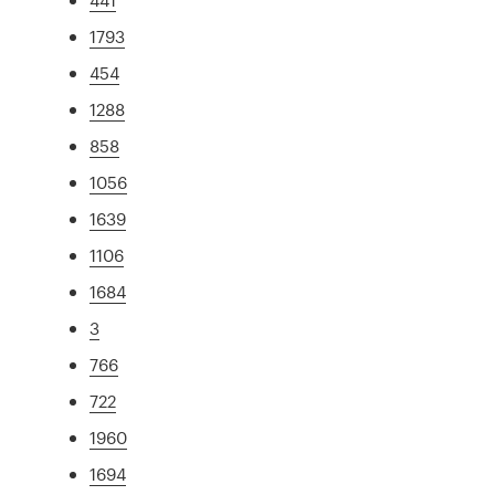
1793
454
1288
858
1056
1639
1106
1684
3
766
722
1960
1694