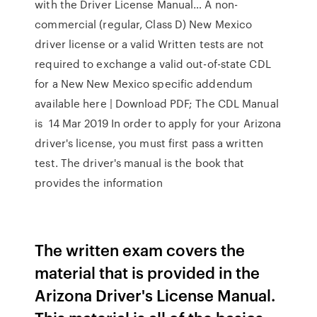
with the Driver License Manual… A non-
commercial (regular, Class D) New Mexico
driver license or a valid Written tests are not
required to exchange a valid out-of-state CDL
for a New New Mexico specific addendum
available here | Download PDF; The CDL Manual
is 14 Mar 2019 In order to apply for your Arizona
driver's license, you must first pass a written
test. The driver's manual is the book that
provides the information
The written exam covers the
material that is provided in the
Arizona Driver's License Manual.