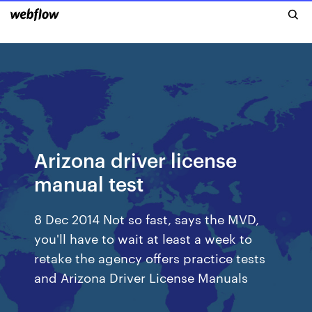
Arizona driver license
manual test
8 Dec 2014 Not so fast, says the MVD,
you'll have to wait at least a week to
retake the agency offers practice tests
and Arizona Driver License Manuals