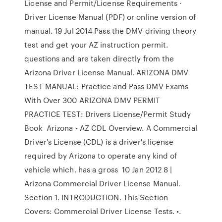
License and Permit/License Requirements ·
Driver License Manual (PDF) or online version of
manual. 19 Jul 2014 Pass the DMV driving theory
test and get your AZ instruction permit.
questions and are taken directly from the
Arizona Driver License Manual. ARIZONA DMV
TEST MANUAL: Practice and Pass DMV Exams
With Over 300 ARIZONA DMV PERMIT
PRACTICE TEST: Drivers License/Permit Study
Book Arizona - AZ CDL Overview. A Commercial
Driver's License (CDL) is a driver's license
required by Arizona to operate any kind of
vehicle which. has a gross 10 Jan 2012 8 |
Arizona Commercial Driver License Manual.
Section 1. INTRODUCTION. This Section
Covers: Commercial Driver License Tests. •.