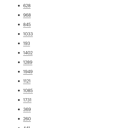
628
968
845
1033
193
1402
1289
1949
1121
1085
1731
369
260
441