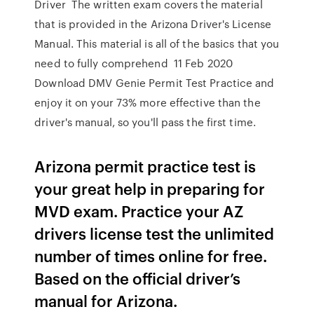
Driver The written exam covers the material
that is provided in the Arizona Driver's License
Manual. This material is all of the basics that you
need to fully comprehend 11 Feb 2020
Download DMV Genie Permit Test Practice and
enjoy it on your 73% more effective than the
driver's manual, so you'll pass the first time.
Arizona permit practice test is
your great help in preparing for
MVD exam. Practice your AZ
drivers license test the unlimited
number of times online for free.
Based on the official driver’s
manual for Arizona.