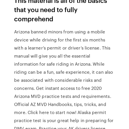
This material is all of the basics
that you need to fully
comprehend
Arizona banned minors from using a mobile
device while driving for the first six months
with a learner’s permit or driver’s license. This
manual will give you all the essential
information for safe riding in Arizona. While
riding can be a fun, safe experience, it can also
be associated with considerable risks and
concerns. Get instant access to free 2020
Arizona MVD practice tests and requirements.
Official AZ MVD Handbooks, tips, tricks, and
more. Click here to start now! Alaska permit
practice test is your great help in preparing for
DMV exam. Practice your AK drivers license