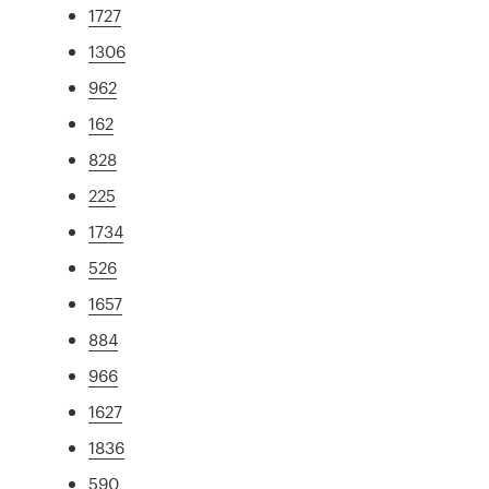
1727
1306
962
162
828
225
1734
526
1657
884
966
1627
1836
590