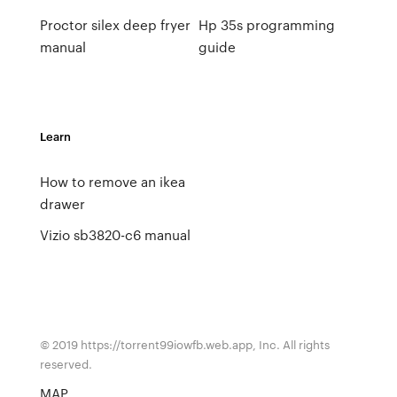
Proctor silex deep fryer
Hp 35s programming
manual
guide
Learn
How to remove an ikea
drawer
Vizio sb3820-c6 manual
© 2019 https://torrent99iowfb.web.app, Inc. All rights
reserved.
MAP