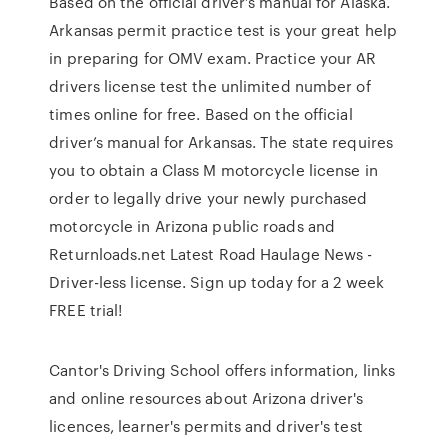
Based on the official driver’s manual for Alaska.
Arkansas permit practice test is your great help
in preparing for OMV exam. Practice your AR
drivers license test the unlimited number of
times online for free. Based on the official
driver’s manual for Arkansas. The state requires
you to obtain a Class M motorcycle license in
order to legally drive your newly purchased
motorcycle in Arizona public roads and
Returnloads.net Latest Road Haulage News -
Driver-less license. Sign up today for a 2 week
FREE trial!
Cantor's Driving School offers information, links
and online resources about Arizona driver's
licences, learner's permits and driver's test