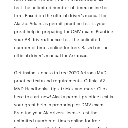
test the unlimited number of times online for
free. Based on the official driver’s manual for
Alaska. Arkansas permit practice test is your
great help in preparing for OMV exam. Practice
your AR drivers license test the unlimited
number of times online for free. Based on the
official driver’s manual for Arkansas.
Get instant access to free 2020 Arizona MVD
practice tests and requirements. Official AZ
MVD Handbooks, tips, tricks, and more. Click
here to start now! Alaska permit practice test is
your great help in preparing for DMV exam.
Practice your AK drivers license test the
unlimited number of times online for free.