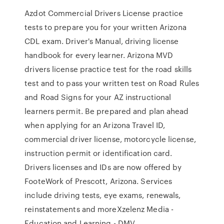
Azdot Commercial Drivers License practice
tests to prepare you for your written Arizona
CDL exam. Driver's Manual, driving license
handbook for every learner. Arizona MVD
drivers license practice test for the road skills
test and to pass your written test on Road Rules
and Road Signs for your AZ instructional
learners permit. Be prepared and plan ahead
when applying for an Arizona Travel ID,
commercial driver license, motorcycle license,
instruction permit or identification card.
Drivers licenses and IDs are now offered by
FooteWork of Prescott, Arizona. Services
include driving tests, eye exams, renewals,
reinstatements and moreXzelenz Media -
Education and Learning - DMV