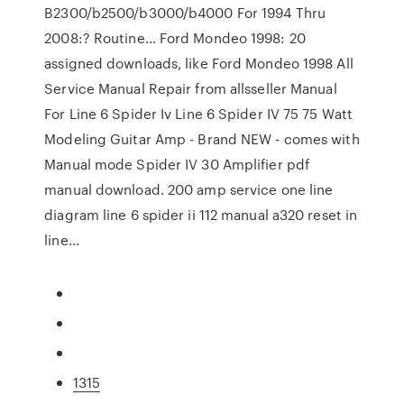
B2300/b2500/b3000/b4000 For 1994 Thru
2008:? Routine… Ford Mondeo 1998: 20
assigned downloads, like Ford Mondeo 1998 All
Service Manual Repair from allsseller Manual
For Line 6 Spider Iv Line 6 Spider IV 75 75 Watt
Modeling Guitar Amp - Brand NEW - comes with
Manual mode Spider IV 30 Amplifier pdf
manual download. 200 amp service one line
diagram line 6 spider ii 112 manual a320 reset in
line…
1315