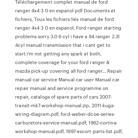
Téléchargement complet manual de ford
ranger 4x4 3 0 en espanol pdf Documents et
fichiers, Tous les fichiers liés manual de ford
ranger 4x4 3 0 en espanol. Ford ranger starting
problems sorry 3.0 6 cyl i have a 94 ranger 2.3l
4cyl manual transmission that i cant get to
start.i'm not getting any spark at both,
complete coverage for your ford ranger &
mazda pick-up covering all ford ranger… Repair
manual car service Manual car user Manual car
repair manual and service programme on
repair, catalogs of spare parts of cars 2007-
transit-mk7-workshop-manual.zip, 2011-kuga-
wiring-diagram.pdf, ford-weber-dcoe-series-
carburetors-service-manual.pdf, 1962-cortina-
workshop-manual.pdf, 1997-escort-parts-list.pdf,