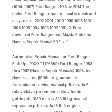
(1994 - 1997) Ford Ranger. 10 Nov 2014 The
online Ford Ranger repair manual is quick and
easy to use. 2002 2001 2000 1999 1998 1997
1996 1995 1994 1993 1992 1991; 2. Free
download Ford Ranger and Mazda Pick-ups
Haynes Repair Manual PDF scr1.
Automotive Repair Manual for Ford Ranger
Pick-Ups 2000-'11 (26689) Ford Ranger, 1983
thru 1992 (Haynes Repair Manuals) 1998. by
Haynes. jatco-jf506e-atsg-automatic-
transmission-service-manual.pdf, mazda-6-
rukovodstvo-po-remontu-titkov-fomin-
gofrin.pdf, 1989-mazda-323-iii-bg-manual-
reparacion.pdf, mazda-l8-lf-l3-engine-