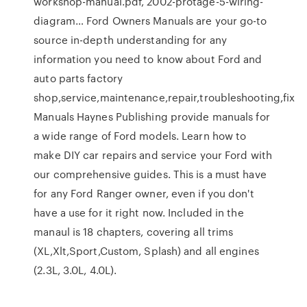
workshop-manual.pdf, 2002-protage-5-wiring-
diagram… Ford Owners Manuals are your go-to
source in-depth understanding for any
information you need to know about Ford and
auto parts factory
shop,service,maintenance,repair,troubleshooting,fix
Manuals Haynes Publishing provide manuals for
a wide range of Ford models. Learn how to
make DIY car repairs and service your Ford with
our comprehensive guides. This is a must have
for any Ford Ranger owner, even if you don't
have a use for it right now. Included in the
manaul is 18 chapters, covering all trims
(XL,Xlt,Sport,Custom, Splash) and all engines
(2.3L, 3.0L, 4.0L).