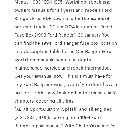
Manual 1993 1994 1995 Workshop, repair and
owners manuals for all years and models Ford
Ranger. Free PDF download for thousands of
cars and trucks. 30 Jan 2014 Instrument Panel
Fuse Box (1993 Ford Ranger). 30 January You
can find the 1994 Ford Ranger fuse box location
and description table here:. Our Ranger Ford
workshop manuals contain in-depth
maintenance, service and repair information.
Get your eManual now! This is a must have for
any Ford Ranger owner, even if you don't have a
use for it right now. Included in the manaul is 18
chapters, covering all trims
(XL,Xlt,Sport,Custom, Splash) and all engines
(2.3L, 3.0L, 4.0L). Looking for a 1994 Ford
Ranger repair manual? With Chilton's online Do-