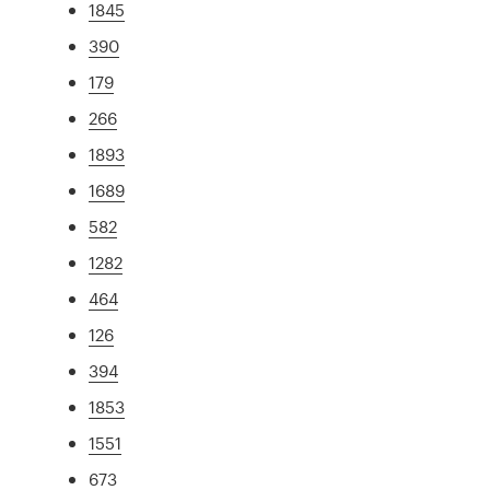
1845
390
179
266
1893
1689
582
1282
464
126
394
1853
1551
673