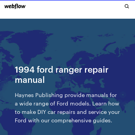
1994 ford ranger repair
manual
Haynes Publishing provide manuals for
a wide range of Ford models. Learn how
to make DIY car repairs and service your
Ford with our comprehensive guides.