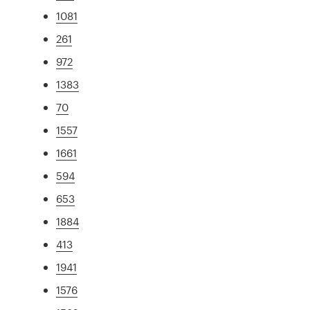
1081
261
972
1383
70
1557
1661
594
653
1884
413
1941
1576