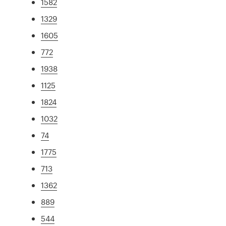
1582
1329
1605
772
1938
1125
1824
1032
74
1775
713
1362
889
544