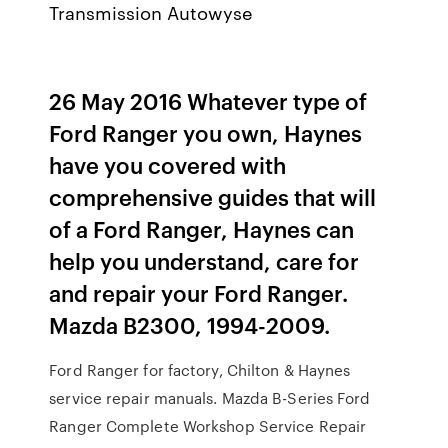
Transmission Autowyse
26 May 2016 Whatever type of
Ford Ranger you own, Haynes
have you covered with
comprehensive guides that will
of a Ford Ranger, Haynes can
help you understand, care for
and repair your Ford Ranger.
Mazda B2300, 1994-2009.
Ford Ranger for factory, Chilton & Haynes
service repair manuals. Mazda B-Series Ford
Ranger Complete Workshop Service Repair