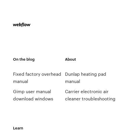
On the blog
About
Fixed factory overhead
Dunlap heating pad
manual
manual
Gimp user manual
Carrier electronic air
download windows
cleaner troubleshooting
Learn