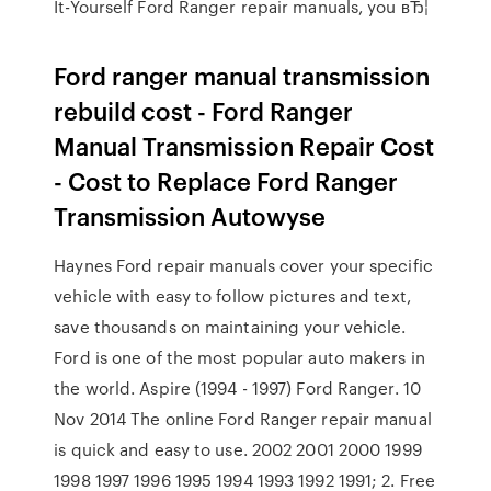
It-Yourself Ford Ranger repair manuals, you вЂ¦
Ford ranger manual transmission
rebuild cost - Ford Ranger
Manual Transmission Repair Cost
- Cost to Replace Ford Ranger
Transmission Autowyse
Haynes Ford repair manuals cover your specific
vehicle with easy to follow pictures and text,
save thousands on maintaining your vehicle.
Ford is one of the most popular auto makers in
the world. Aspire (1994 - 1997) Ford Ranger. 10
Nov 2014 The online Ford Ranger repair manual
is quick and easy to use. 2002 2001 2000 1999
1998 1997 1996 1995 1994 1993 1992 1991; 2. Free