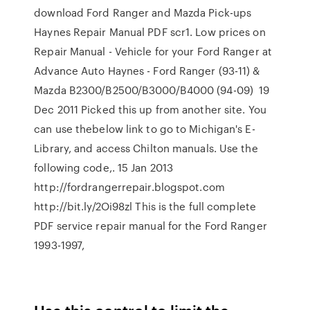
download Ford Ranger and Mazda Pick-ups
Haynes Repair Manual PDF scr1. Low prices on
Repair Manual - Vehicle for your Ford Ranger at
Advance Auto Haynes - Ford Ranger (93-11) &
Mazda B2300/B2500/B3000/B4000 (94-09) 19
Dec 2011 Picked this up from another site. You
can use thebelow link to go to Michigan's E-
Library, and access Chilton manuals. Use the
following code,. 15 Jan 2013
http://fordrangerrepair.blogspot.com
http://bit.ly/2Oi98zl This is the full complete
PDF service repair manual for the Ford Ranger
1993-1997,