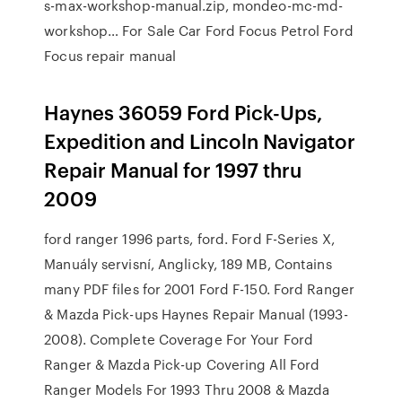
s-max-workshop-manual.zip, mondeo-mc-md-
workshop… For Sale Car Ford Focus Petrol Ford
Focus repair manual
Haynes 36059 Ford Pick-Ups,
Expedition and Lincoln Navigator
Repair Manual for 1997 thru
2009
ford ranger 1996 parts, ford. Ford F-Series X,
Manuály servisní, Anglicky, 189 MB, Contains
many PDF files for 2001 Ford F-150. Ford Ranger
& Mazda Pick-ups Haynes Repair Manual (1993-
2008). Complete Coverage For Your Ford
Ranger & Mazda Pick-up Covering All Ford
Ranger Models For 1993 Thru 2008 & Mazda