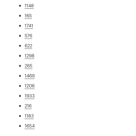
1148
165
1741
576
622
1298
265
1469
1206
1933
216
1183
1654