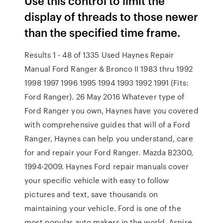
Use this control to limit the
display of threads to those newer
than the specified time frame.
Results 1 - 48 of 1335 Used Haynes Repair
Manual Ford Ranger & Bronco II 1983 thru 1992
1998 1997 1996 1995 1994 1993 1992 1991 (Fits:
Ford Ranger). 26 May 2016 Whatever type of
Ford Ranger you own, Haynes have you covered
with comprehensive guides that will of a Ford
Ranger, Haynes can help you understand, care
for and repair your Ford Ranger. Mazda B2300,
1994-2009. Haynes Ford repair manuals cover
your specific vehicle with easy to follow
pictures and text, save thousands on
maintaining your vehicle. Ford is one of the
most popular auto makers in the world. Aspire