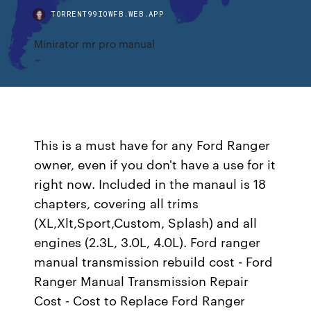
TORRENT99IOWFB.WEB.APP
Minirator mr pro manual
This is a must have for any Ford Ranger
owner, even if you don't have a use for it
right now. Included in the manaul is 18
chapters, covering all trims
(XL,Xlt,Sport,Custom, Splash) and all
engines (2.3L, 3.0L, 4.0L). Ford ranger
manual transmission rebuild cost - Ford
Ranger Manual Transmission Repair
Cost - Cost to Replace Ford Ranger